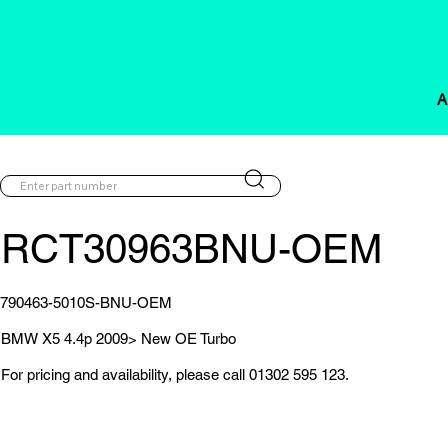
A
RCT30963BNU-OEM
790463-5010S-BNU-OEM
BMW X5 4.4p 2009> New OE Turbo
For pricing and availability, please call 01302 595 123.