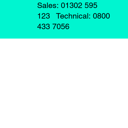
Sales: 01302 595
123 Technical: 0800
433 7056