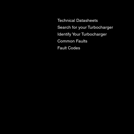
l
Technical Datasheets
Search for your Turbocharger
Identify Your Turbocharger
Common Faults
Fault Codes