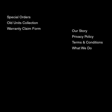
urces
mpa
ny
Special Orders
Old Units Collection
Warranty Claim Form
Our Story
Privacy Policy
Terms & Conditions
What We Do
©Recoturbo LTD
Privacy Policy
Terms & Conditions
Contact U