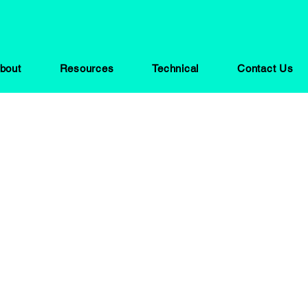
bout
Resources
Technical
Contact Us