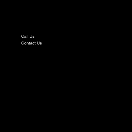
nta
ct
Call Us
Contact Us
s