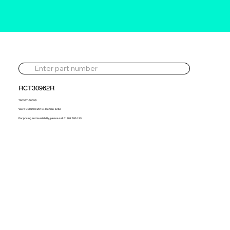
RCT30962R
790367-5005S
Volvo C30 2.0d 2010> Reman Turbo
For pricing and availability, please call 01302 595 123.