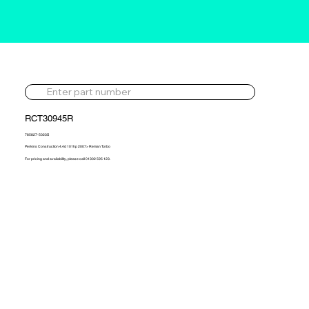
RCT30945R
785827-5023S
Perkins Construction 4.4d 101hp 2007> Reman Turbo
For pricing and availability, please call 01302 595 123.