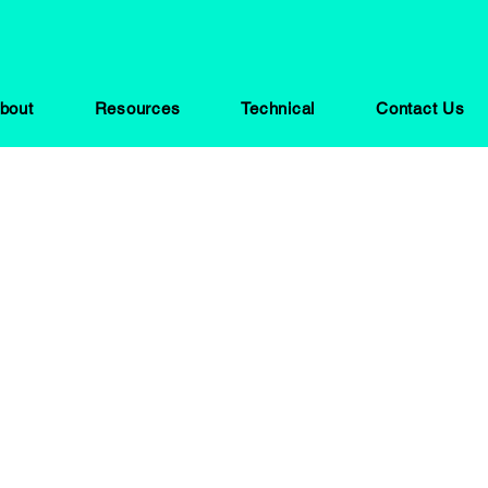
bout
Resources
Technical
Contact Us