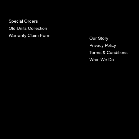
urces
mpa
ny
Special Orders
Old Units Collection
Warranty Claim Form
Our Story
Privacy Policy
Terms & Conditions
What We Do
©Recoturbo LTD
Privacy Policy
Terms & Conditions
Contact U