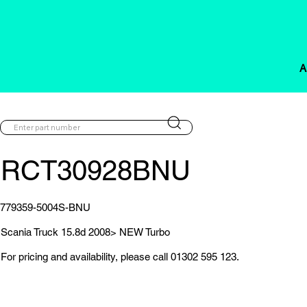
A
RCT30928BNU
779359-5004S-BNU
Scania Truck 15.8d 2008> NEW Turbo
For pricing and availability, please call 01302 595 123.