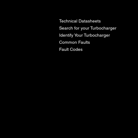
l
Technical Datasheets
Search for your Turbocharger
Identify Your Turbocharger
Common Faults
Fault Codes