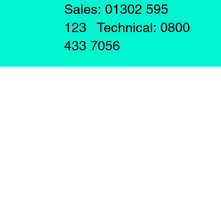
Sales: 01302 595
123 Technical: 0800
433 7056