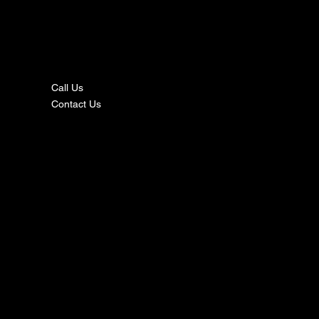
nta
ct
Call Us
Contact Us
s