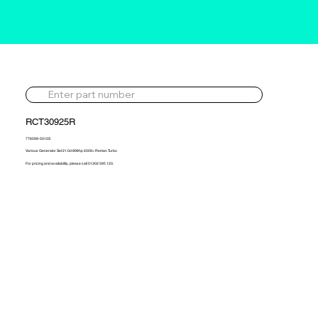
RCT30925R
776599-5012S
Various Generator Set 21.0d 896hp 2009> Reman Turbo
For pricing and availability, please call 01302 595 123.