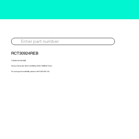
RCT30924REB
776599-5010S-REB
Various Generator Set 21.0d 896hp 2009> REBUILT Turbo
For pricing and availability, please call 01302 595 123.