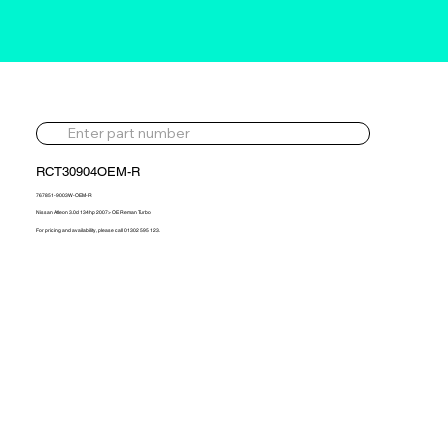
RCT30904OEM-R
767851-9003W-OEM-R
Nissan Atleon 3.0d 134hp 2007> OE Reman Turbo
For pricing and availability, please call 01302 595 123.