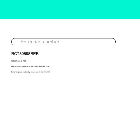
RCT30898REB
765417-5001S-REB
Mercedes E-Class 4.0d 310hp 2006> REBUILT Turbo
For pricing and availability, please call 01302 595 123.