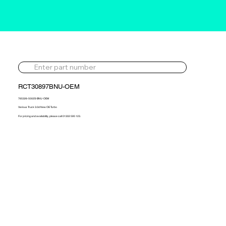
RCT30897BNU-OEM
765326-5002S-BNU-OEM
Various Truck 3.0d New OE Turbo
For pricing and availability, please call 01302 595 123.