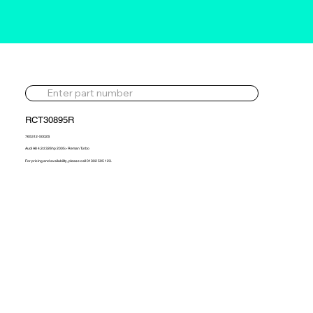
RCT30895R
765312-5002S
Audi A8 4.2d 326hp 2005> Reman Turbo
For pricing and availability, please call 01302 595 123.