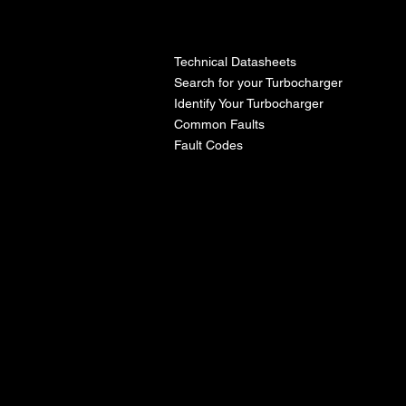
l
Technical Datasheets
Search for your Turbocharger
Identify Your Turbocharger
Common Faults
Fault Codes