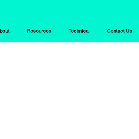
bout
Resources
Technical
Contact Us