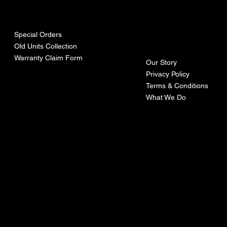
urces
mpa
ny
Special Orders
Old Units Collection
Warranty Claim Form
Our Story
Privacy Policy
Terms & Conditions
What We Do
©Recoturbo LTD
Privacy Policy
Terms & Conditions
Contact U