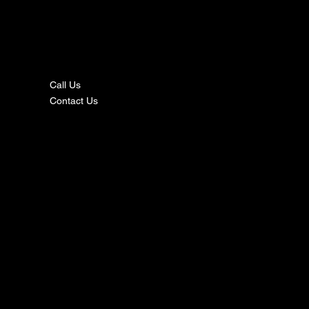
nta
ct
Call Us
Contact Us
s