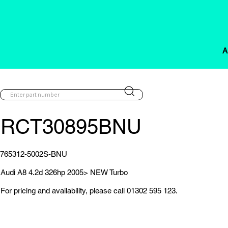
A
RCT30895BNU
765312-5002S-BNU
Audi A8 4.2d 326hp 2005> NEW Turbo
For pricing and availability, please call 01302 595 123.