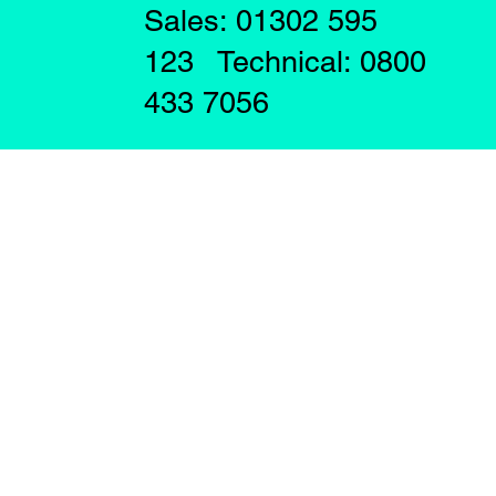
Sales: 01302 595
123 Technical: 0800
433 7056