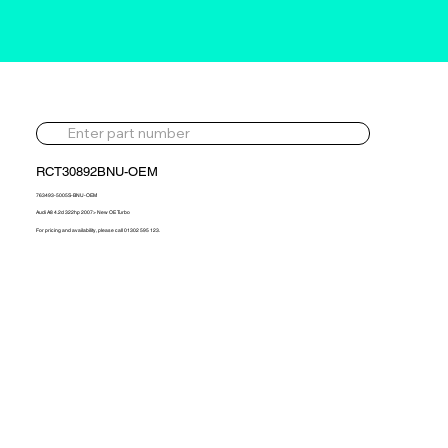
RCT30892BNU-OEM
763493-5005S-BNU-OEM
Audi A8 4.2d 322hp 2007> New OE Turbo
For pricing and availability, please call 01302 595 123.