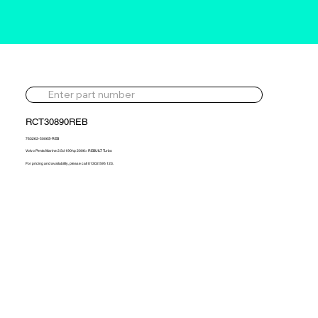
RCT30890REB
763263-5006S-REB
Volvo Penta Marine 2.5d 190hp 2006> REBUILT Turbo
For pricing and availability, please call 01302 595 123.