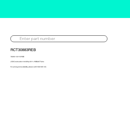
RCT30883REB
762931-5011S-REB
JCB Construction 4.4d 92hp 2011> REBUILT Turbo
For pricing and availability, please call 01302 595 123.