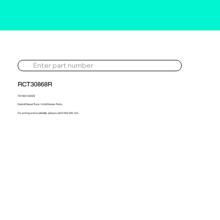
RCT30868R
761302-5002S
Detroit Diesel Truck 14.0d Reman Turbo
For pricing and availability, please call 01302 595 123.