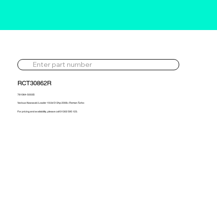
RCT30862R
761064-5003S
Various Kawasaki Loader 19.0d 513hp 2006> Reman Turbo
For pricing and availability, please call 01302 595 123.