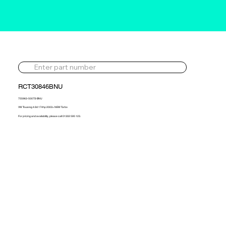
RCT30846BNU
755963-5007S-BNU
VW Touareg 4.9d 174hp 2003> NEW Turbo
For pricing and availability, please call 01302 595 123.