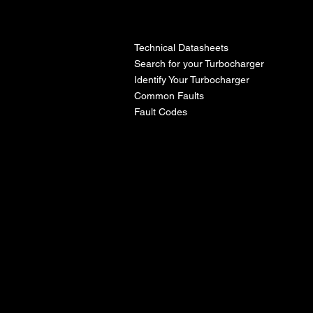
l
Technical Datasheets
Search for your Turbocharger
Identify Your Turbocharger
Common Faults
Fault Codes