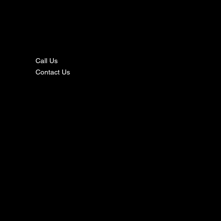
nta
ct
Call Us
Contact Us
s