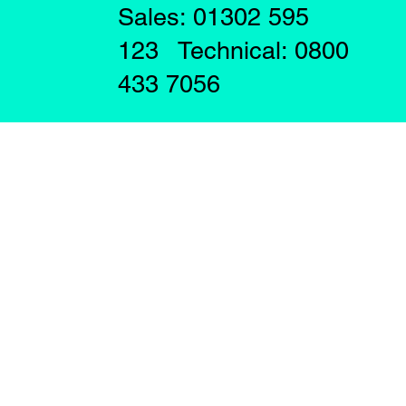
Sales: 01302 595
123 Technical: 0800
433 7056