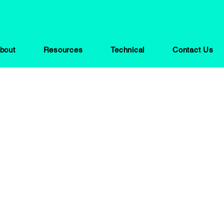
bout
Resources
Technical
Contact Us