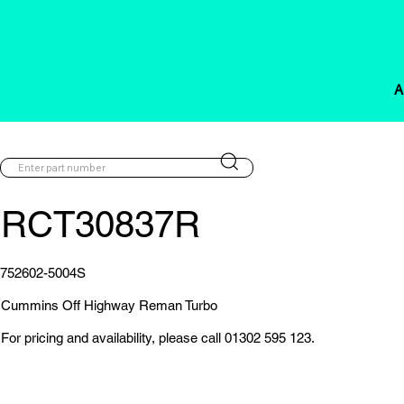
A
RCT30837R
752602-5004S
Cummins Off Highway Reman Turbo
For pricing and availability, please call 01302 595 123.