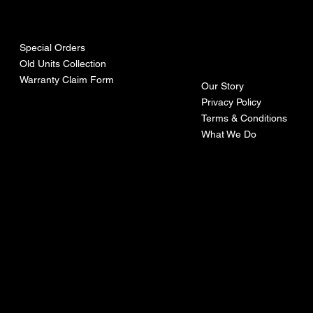
urces
mpa
ny
Special Orders
Old Units Collection
Warranty Claim Form
Our Story
Privacy Policy
Terms & Conditions
What We Do
©Recoturbo LTD
Privacy Policy
Terms & Conditions
Contact U