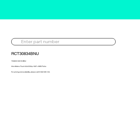
RCT30834BNU
750849-5001S-BNU
Hino Motors Truck 8.0d 253hp 1997> NEW Turbo
For pricing and availability, please call 01302 595 123.