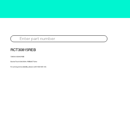
RCT30815REB
739543-5004S-REB
Scania Truck 8.9d 2004> REBUILT Turbo
For pricing and availability, please call 01302 595 123.