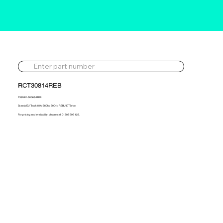
RCT30814REB
739542-5006S-REB
Scania EU Truck 8.9d 280hp 2004> REBUILT Turbo
For pricing and availability, please call 01302 595 123.