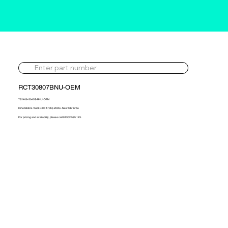
RCT30807BNU-OEM
732409-5045S-BNU-OEM
Hino Motors Truck 4.0d 170hp 2005> New OE Turbo
For pricing and availability, please call 01302 595 123.