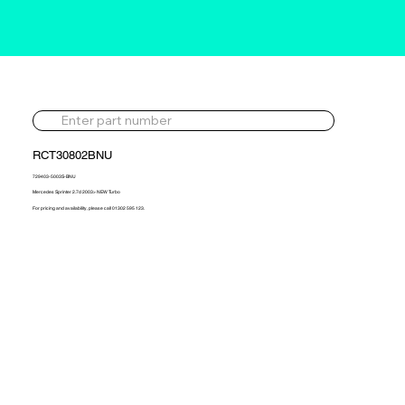
RCT30802BNU
729403-5003S-BNU
Mercedes Sprinter 2.7d 2003> NEW Turbo
For pricing and availability, please call 01302 595 123.