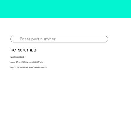
RCT30781REB
726423-5013S-REB
Jaguar S-Type 2.7d 205hp 2004> REBUILT Turbo
For pricing and availability, please call 01302 595 123.