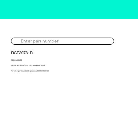
RCT30781R
726423-5013S
Jaguar S-Type 2.7d 205hp 2004> Reman Turbo
For pricing and availability, please call 01302 595 123.