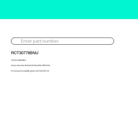
RCT30778BNU
725732-5008S-BNU
Various Generator Set 64.0d 3012hp 2006> NEW Turbo
For pricing and availability, please call 01302 595 123.