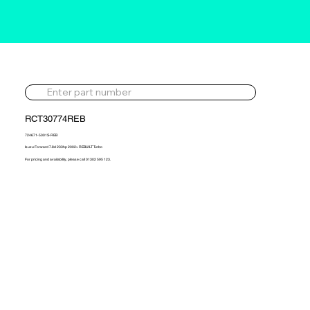
RCT30774REB
724671-5001S-REB
Isuzu Forward 7.8d 233hp 2002> REBUILT Turbo
For pricing and availability, please call 01302 595 123.