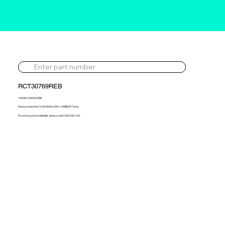
RCT30769REB
724390-5002S-REB
Various Industrial 10.3d 284hp 2001> REBUILT Turbo
For pricing and availability, please call 01302 595 123.