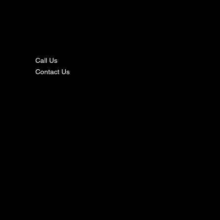
nta
ct
Call Us
Contact Us
s