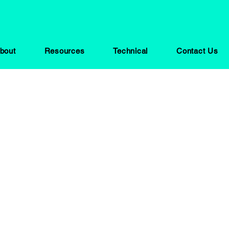
bout
Resources
Technical
Contact Us