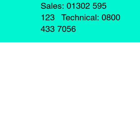
Sales: 01302 595
123 Technical: 0800
433 7056