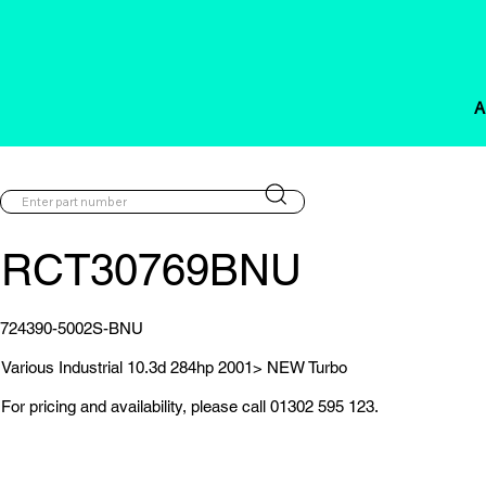
A
RCT30769BNU
724390-5002S-BNU
Various Industrial 10.3d 284hp 2001> NEW Turbo
For pricing and availability, please call 01302 595 123.