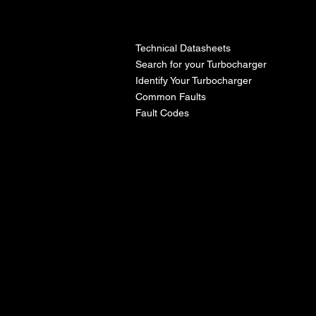
l
Technical Datasheets
Search for your Turbocharger
Identify Your Turbocharger
Common Faults
Fault Codes