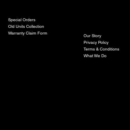
urces
mpa
ny
Special Orders
Old Units Collection
Warranty Claim Form
Our Story
Privacy Policy
Terms & Conditions
What We Do
©Recoturbo LTD
Privacy Policy
Terms & Conditions
Contact U