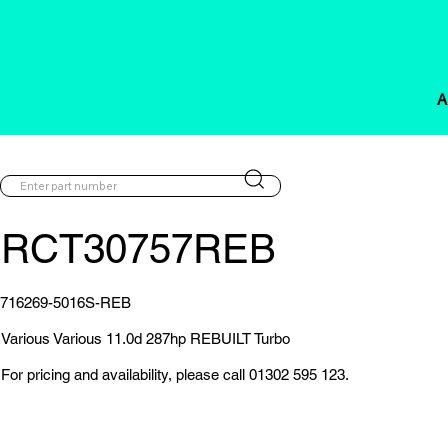
A
RCT30757REB
716269-5016S-REB
Various Various 11.0d 287hp REBUILT Turbo
For pricing and availability, please call 01302 595 123.