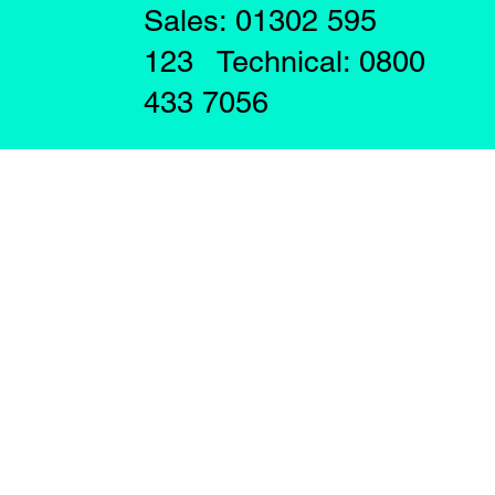
Sales: 01302 595
123 Technical: 0800
433 7056