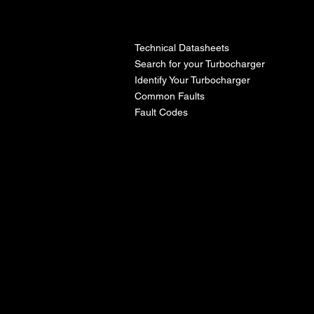
l
Technical Datasheets
Search for your Turbocharger
Identify Your Turbocharger
Common Faults
Fault Codes