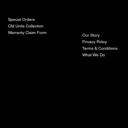
urces
mpa
ny
Special Orders
Old Units Collection
Warranty Claim Form
Our Story
Privacy Policy
Terms & Conditions
What We Do
©Recoturbo LTD
Privacy Policy
Terms & Conditions
Contact U