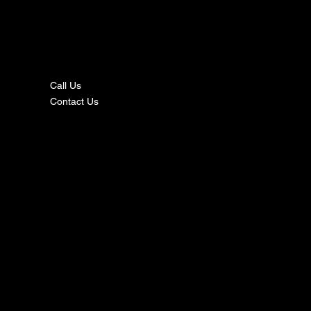
nta
ct
Call Us
Contact Us
s