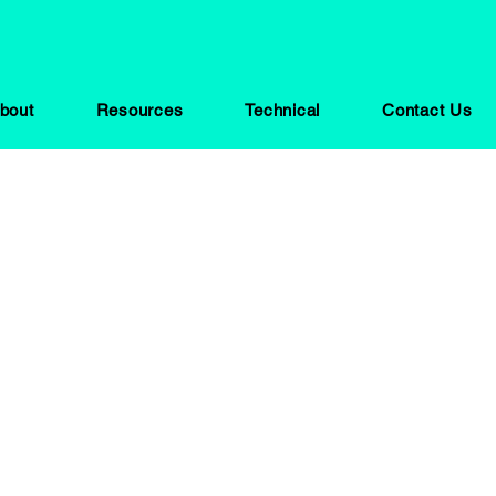
bout
Resources
Technical
Contact Us