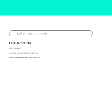
RCT30755BNU
716111-5001S-BNU
Mercedes C-Class 2.2d 125hp 1999> NEW Turbo
For pricing and availability, please call 01302 595 123.