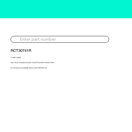
RCT30741R
714987-5006S
Volvo Truck Champion Grader 10.0d 257hp 2005> Reman Turbo
For pricing and availability, please call 01302 595 123.