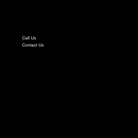
nta
ct
Call Us
Contact Us
s