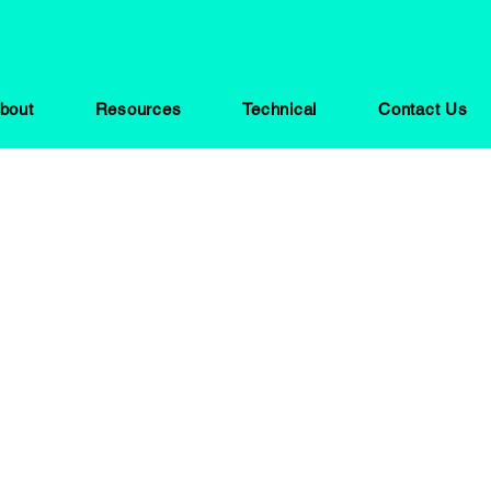
bout
Resources
Technical
Contact Us