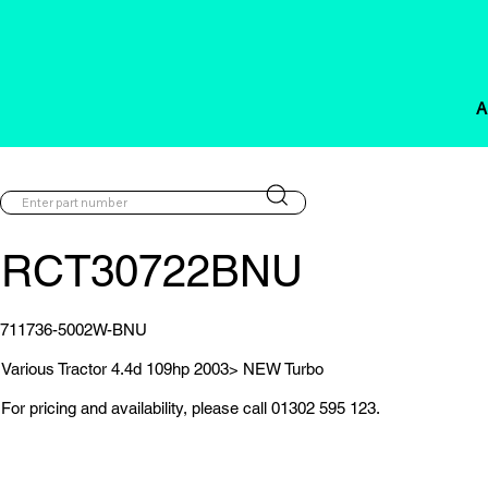
A
RCT30722BNU
711736-5002W-BNU
Various Tractor 4.4d 109hp 2003> NEW Turbo
For pricing and availability, please call 01302 595 123.