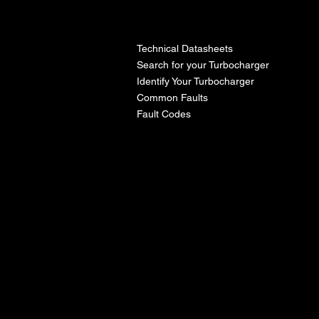
l
Technical Datasheets
Search for your Turbocharger
Identify Your Turbocharger
Common Faults
Fault Codes