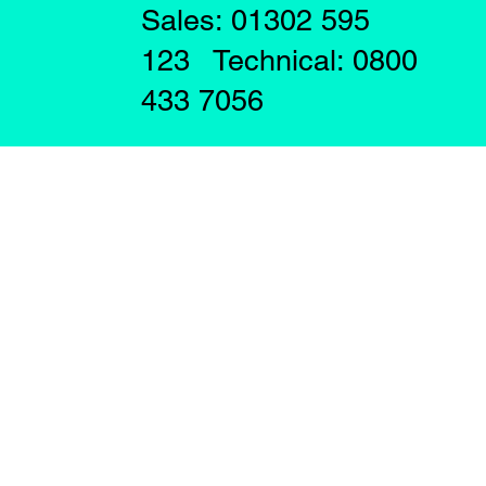
Sales: 01302 595
123 Technical: 0800
433 7056