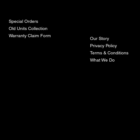
urces
mpa
ny
Special Orders
Old Units Collection
Warranty Claim Form
Our Story
Privacy Policy
Terms & Conditions
What We Do
©Recoturbo LTD
Privacy Policy
Terms & Conditions
Contact U