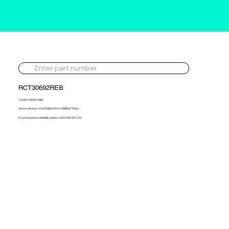
RCT30692REB
704322-5005S -REB
Various Various 12.3d 308hp 2013> REBUILT Turbo
For pricing and availability, please call 01302 595 123.