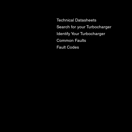
l
Technical Datasheets
Search for your Turbocharger
Identify Your Turbocharger
Common Faults
Fault Codes