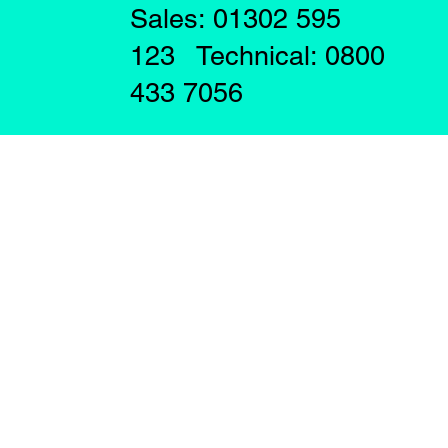
Sales: 01302 595
123 Technical: 0800
433 7056