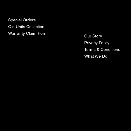
urces
mpa
ny
Special Orders
Old Units Collection
Warranty Claim Form
Our Story
Privacy Policy
Terms & Conditions
What We Do
©Recoturbo LTD
Privacy Policy
Terms & Conditions
Contact U