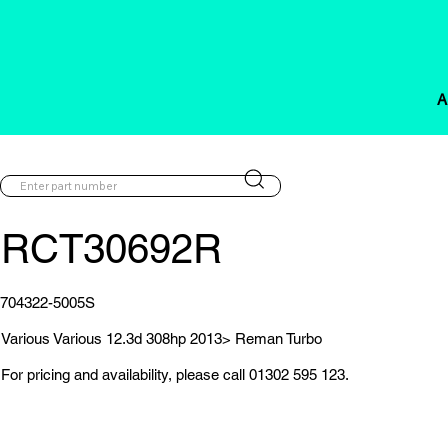
A
RCT30692R
704322-5005S
Various Various 12.3d 308hp 2013> Reman Turbo
For pricing and availability, please call 01302 595 123.