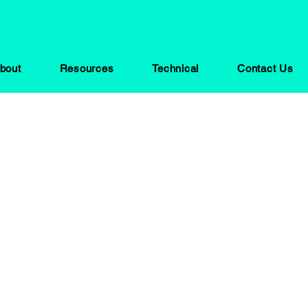
bout
Resources
Technical
Contact Us