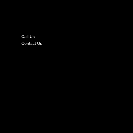
nta
ct
Call Us
Contact Us
s