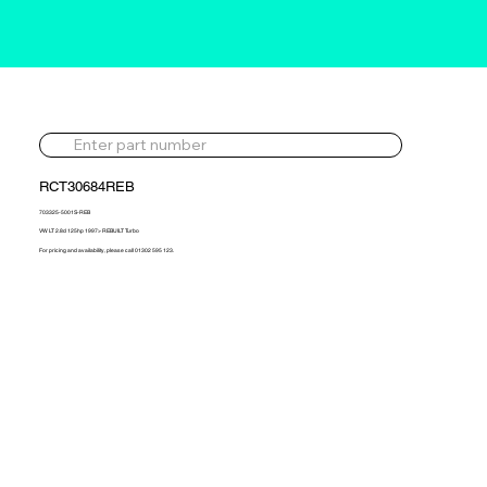
RCT30684REB
703325-5001S-REB
VW LT 2.8d 125hp 1997> REBUILT Turbo
For pricing and availability, please call 01302 595 123.