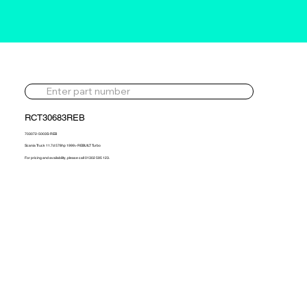
RCT30683REB
703072-5003S-REB
Scania Truck 11.7d 578hp 1999> REBUILT Turbo
For pricing and availability, please call 01302 595 123.