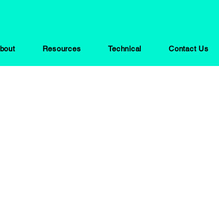
bout
Resources
Technical
Contact Us