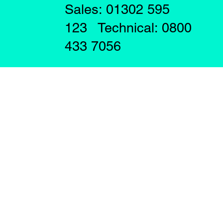
Sales: 01302 595
123 Technical: 0800
433 7056