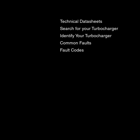
l
Technical Datasheets
Search for your Turbocharger
Identify Your Turbocharger
Common Faults
Fault Codes