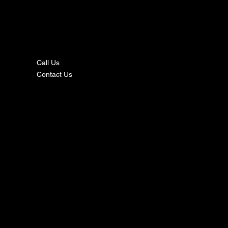
nta
ct
Call Us
Contact Us
s