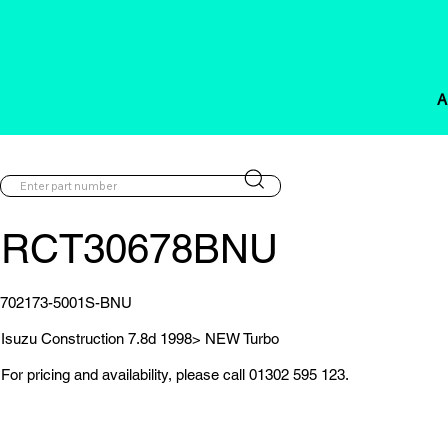
A
RCT30678BNU
702173-5001S-BNU
Isuzu Construction 7.8d 1998> NEW Turbo
For pricing and availability, please call 01302 595 123.