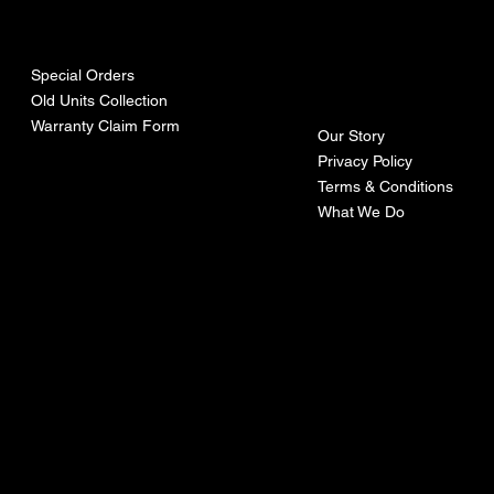
urces
mpa
ny
Special Orders
Old Units Collection
Warranty Claim Form
Our Story
Privacy Policy
Terms & Conditions
What We Do
©Recoturbo LTD
Privacy Policy
Terms & Conditions
Contact U