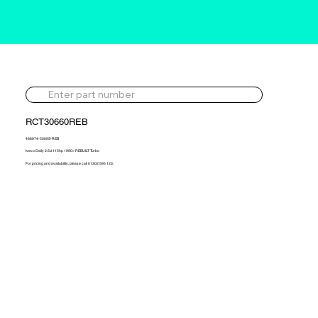
RCT30660REB
466974-5009S-REB
Iveco Daily 2.5d 115hp 1990> REBUILT Turbo
For pricing and availability, please call 01302 595 123.