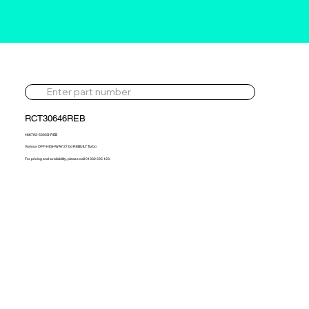
RCT30646REB
466793-5005S-REB
Various OFF-HIGHWAY 27.0d REBUILT Turbo
For pricing and availability, please call 01302 595 123.