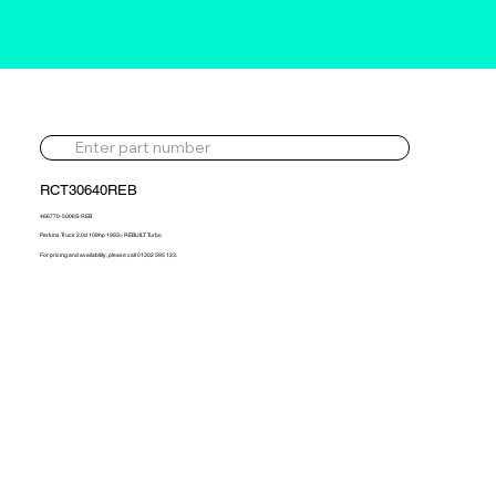
RCT30640REB
466770-5006S-REB
Perkins Truck 2.0d 109hp 1993> REBUILT Turbo
For pricing and availability, please call 01302 595 123.