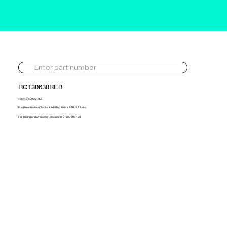
RCT30638REB
466746-5003S-REB
Ford New Holland Tractor 4.4d 97hp 1982> REBUILT Turbo
For pricing and availability, please call 01302 595 123.