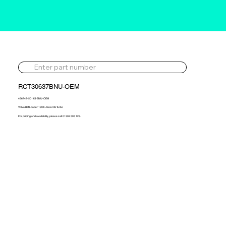
RCT30637BNU-OEM
466742-5014S-BNU-OEM
Volvo BM Loader 1994> New OE Turbo
For pricing and availability, please call 01302 595 123.