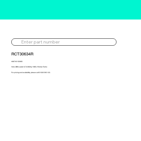
RCT30634R
466742-5006S
Volvo BM Loader 6.7d 283hp 1985> Reman Turbo
For pricing and availability, please call 01302 595 123.