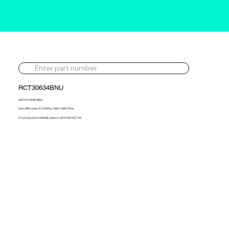
RCT30634BNU
466742-5006S-BNU
Volvo BM Loader 6.7d 283hp 1985> NEW Turbo
For pricing and availability, please call 01302 595 123.