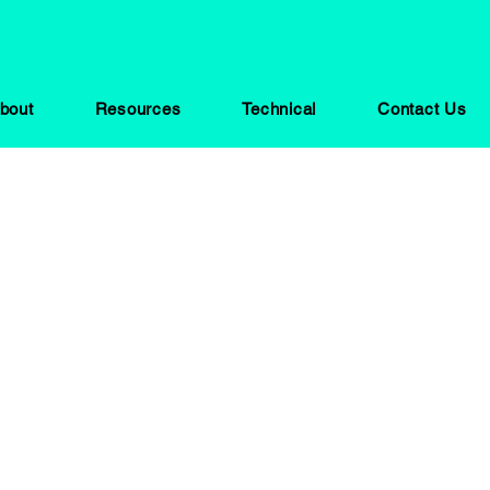
bout
Resources
Technical
Contact Us