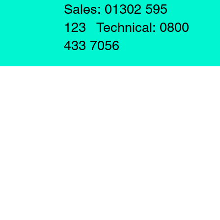
Sales: 01302 595
123 Technical: 0800
433 7056