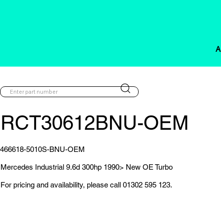
A
RCT30612BNU-OEM
466618-5010S-BNU-OEM
Mercedes Industrial 9.6d 300hp 1990> New OE Turbo
For pricing and availability, please call 01302 595 123.