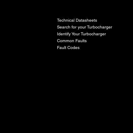
l
Technical Datasheets
Search for your Turbocharger
Identify Your Turbocharger
Common Faults
Fault Codes