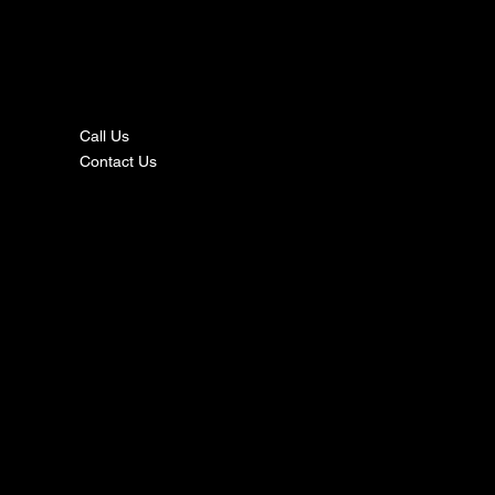
nta
ct
Call Us
Contact Us
s