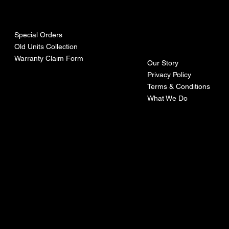
urces
mpa
ny
Special Orders
Old Units Collection
Warranty Claim Form
Our Story
Privacy Policy
Terms & Conditions
What We Do
©Recoturbo LTD
Privacy Policy
Terms & Conditions
Contact U