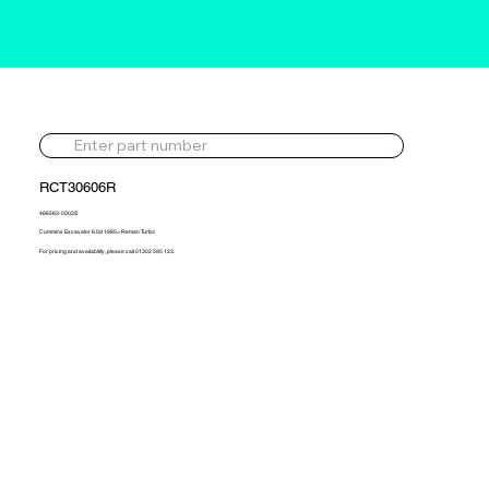
RCT30606R
466563-5003S
Cummins Excavator 6.0d 1985> Reman Turbo
For pricing and availability, please call 01302 595 123.