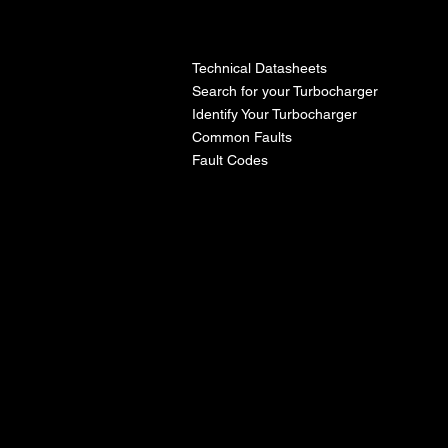
l
Technical Datasheets
Search for your Turbocharger
Identify Your Turbocharger
Common Faults
Fault Codes