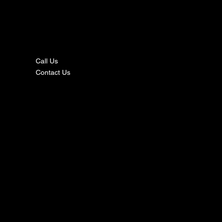
nta
ct
Call Us
Contact Us
s