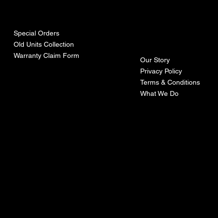
urces
mpa
ny
Special Orders
Old Units Collection
Warranty Claim Form
Our Story
Privacy Policy
Terms & Conditions
What We Do
©Recoturbo LTD
Privacy Policy
Terms & Conditions
Contact U