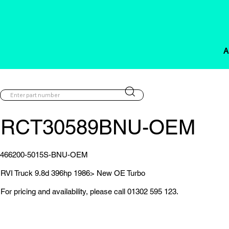
A
RCT30589BNU-OEM
466200-5015S-BNU-OEM
RVI Truck 9.8d 396hp 1986> New OE Turbo
For pricing and availability, please call 01302 595 123.