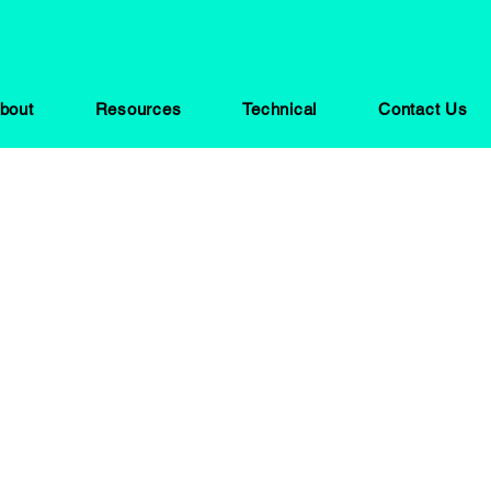
bout
Resources
Technical
Contact Us