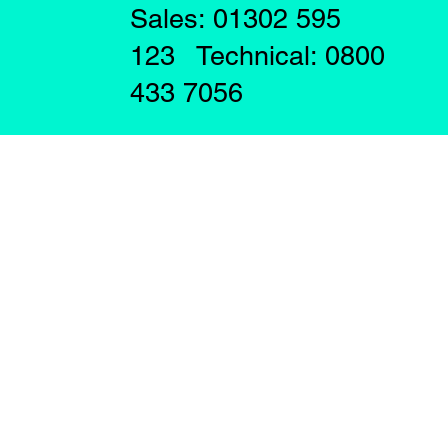
Sales: 01302 595
123 Technical: 0800
433 7056