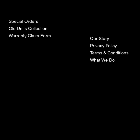
urces
mpa
ny
Special Orders
Old Units Collection
Warranty Claim Form
Our Story
Privacy Policy
Terms & Conditions
What We Do
©Recoturbo LTD
Privacy Policy
Terms & Conditions
Contact U