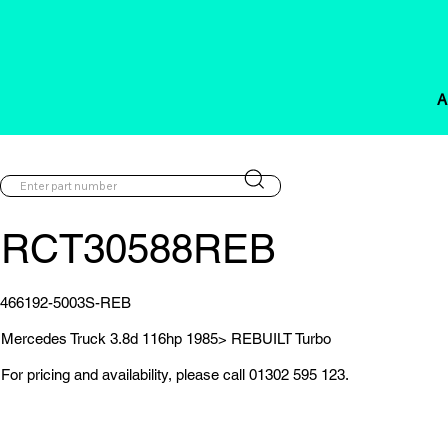
A
RCT30588REB
466192-5003S-REB
Mercedes Truck 3.8d 116hp 1985> REBUILT Turbo
For pricing and availability, please call 01302 595 123.