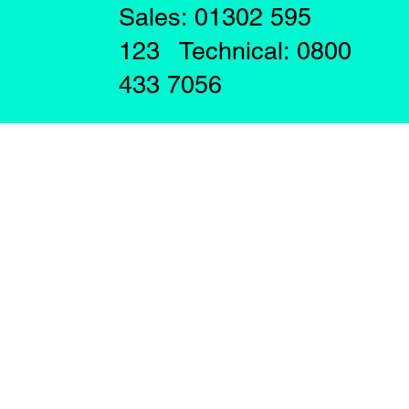
Sales: 01302 595
123 Technical: 0800
433 7056