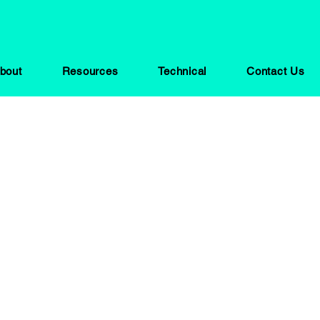
bout
Resources
Technical
Contact Us