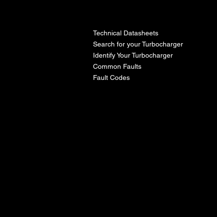
l
Technical Datasheets
Search for your Turbocharger
Identify Your Turbocharger
Common Faults
Fault Codes