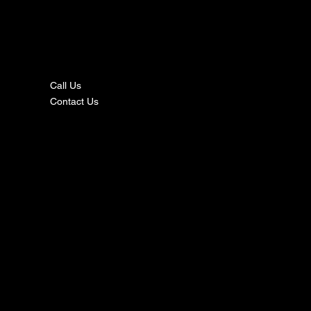
nta
ct
Call Us
Contact Us
s