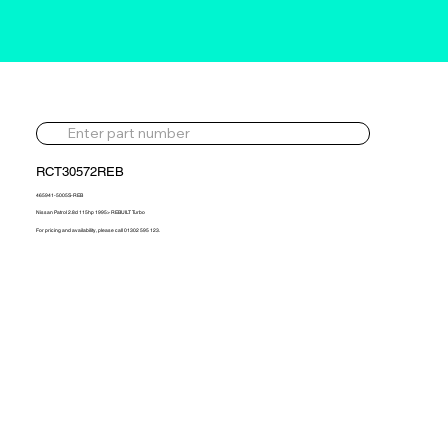
RCT30572REB
465941-5005S-REB
Nissan Patrol 2.8d 115hp 1995> REBUILT Turbo
For pricing and availability, please call 01302 595 123.